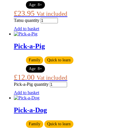
Age:
8+
£
23.95
Vat included
Tatsu quantity
Add to basket
Pick-a-Pig
Family
Quick to learn
Age:
8+
£
12.00
Vat included
Pick-a-Pig quantity
Add to basket
Pick-a-Dog
Family
Quick to learn