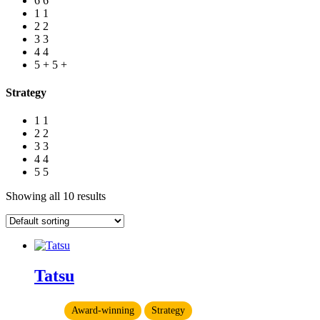
6
6
1
1
2
2
3
3
4
4
5 +
5 +
Strategy
1
1
2
2
3
3
4
4
5
5
Showing all 10 results
Tatsu
Award-winning
Strategy