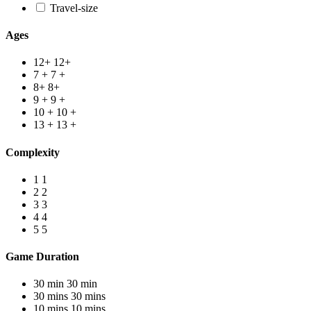
Travel-size
Ages
12+
12+
7 +
7 +
8+
8+
9 +
9 +
10 +
10 +
13 +
13 +
Complexity
1
1
2
2
3
3
4
4
5
5
Game Duration
30 min
30 min
30 mins
30 mins
10 mins
10 mins