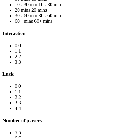
10 - 30 min
10 - 30 min
20 mins
20 mins
30 - 60 min
30 - 60 min
60+ mins
60+ mins
Interaction
0
0
1
1
2
2
3
3
Luck
0
0
1
1
2
2
3
3
4
4
Number of players
5
5