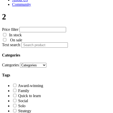
Community
2
Price filter
In stock
On sale
Text search
Categories
Categories
Tags
Award-winning
Family
Quick to learn
Social
Solo
Strategy