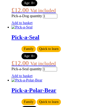
Age:
8+
£
12.00
Vat included
Pick-a-Dog quantity
Add to basket
Pick-a-Seal
Family
Quick to learn
Age:
8+
£
12.00
Vat included
Pick-a-Seal quantity
Add to basket
Pick-a-Polar-Bear
Family
Quick to learn