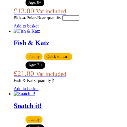
Age:
8+
£
13.00
Vat included
Pick-a-Polar-Bear quantity
Add to basket
Fish & Katz
Family
Quick to learn
Age:
7 +
£
21.00
Vat included
Fish & Katz quantity
Add to basket
Snatch it!
Family