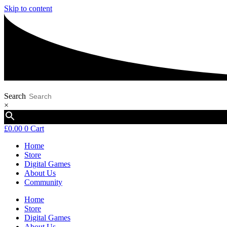
Skip to content
Search
×
£
0.00
0
Cart
Home
Store
Digital Games
About Us
Community
Home
Store
Digital Games
About Us