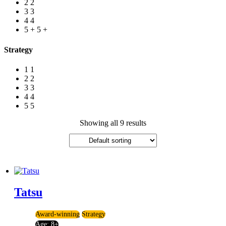
2
2
3
3
4
4
5 +
5 +
Strategy
1
1
2
2
3
3
4
4
5
5
Showing all 9 results
Tatsu
Award-winning
Strategy
Age:
8+