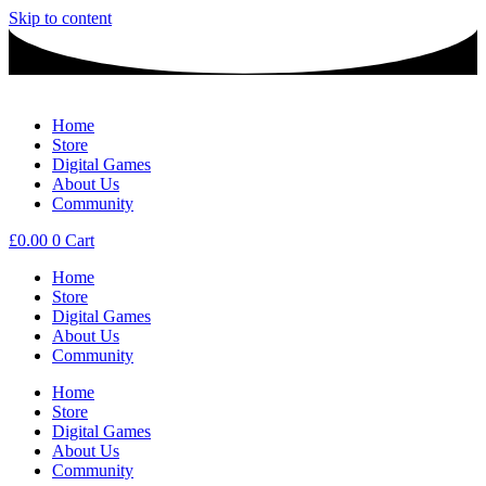
Skip to content
Home
Store
Digital Games
About Us
Community
£
0.00
0
Cart
Home
Store
Digital Games
About Us
Community
Home
Store
Digital Games
About Us
Community