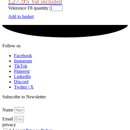
£
27.95
Vat included
Vektorace F8 quantity
Add to basket
Follow us
Facebook
Instagram
TikTok
Pinterest
LinkedIn
Discord
Twitter | X
Subscribe to Newsletter
Name
Email
privacy