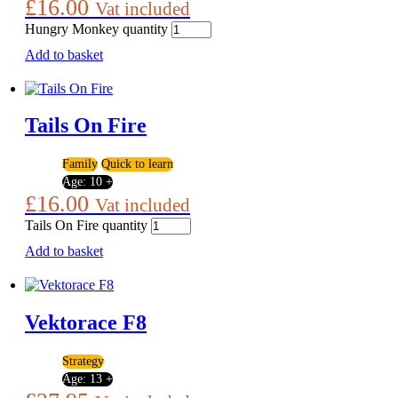
£
16.00
Vat included
Hungry Monkey quantity
Add to basket
Tails On Fire
Family
Quick to learn
Age:
10 +
£
16.00
Vat included
Tails On Fire quantity
Add to basket
Vektorace F8
Strategy
Age:
13 +