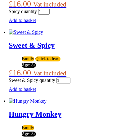
£
16.00
Vat included
Spicy quantity
Add to basket
Sweet & Spicy
Family
Quick to learn
Age:
8+
£
16.00
Vat included
Sweet & Spicy quantity
Add to basket
Hungry Monkey
Family
Age:
8+