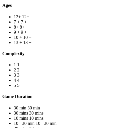
Ages
12+
12+
7 +
7 +
8+
8+
9 +
9 +
10 +
10 +
13 +
13 +
Complexity
1
1
2
2
3
3
4
4
5
5
Game Duration
30 min
30 min
30 mins
30 mins
10 mins
10 mins
10 - 30 min
10 - 30 min