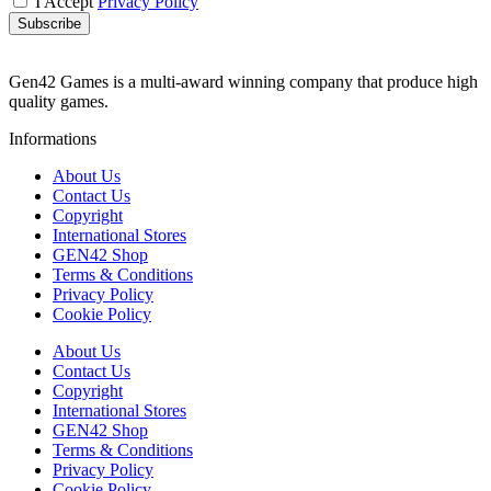
I Accept
Privacy Policy
Subscribe
Gen42 Games is a multi-award winning company that produce high
quality games.
Informations
About Us
Contact Us
Copyright
International Stores
GEN42 Shop
Terms & Conditions
Privacy Policy
Cookie Policy
About Us
Contact Us
Copyright
International Stores
GEN42 Shop
Terms & Conditions
Privacy Policy
Cookie Policy