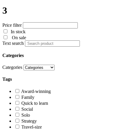
3
Price filter
In stock
On sale
Text search
Categories
Categories
Tags
Award-winning
Family
Quick to learn
Social
Solo
Strategy
Travel-size