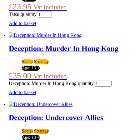
£
23.95
Vat included
Tatsu quantity
Add to basket
Deception: Murder In Hong Kong
Social
Strategy
Age:
13 +
£
35.00
Vat included
Deception: Murder In Hong Kong quantity
Add to basket
Deception: Undercover Allies
Social
Strategy
Age:
13 +