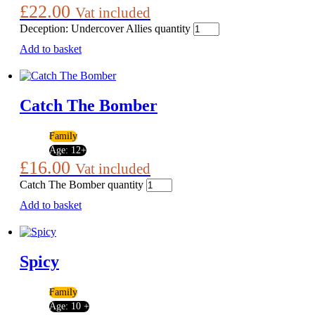
£
22.00
Vat included
Deception: Undercover Allies quantity
Add to basket
Catch The Bomber
Family
Age:
12+
£
16.00
Vat included
Catch The Bomber quantity
Add to basket
Spicy
Family
Age:
10 +