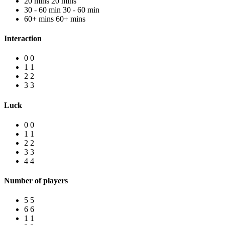
20 mins
20 mins
30 - 60 min
30 - 60 min
60+ mins
60+ mins
Interaction
0
0
1
1
2
2
3
3
Luck
0
0
1
1
2
2
3
3
4
4
Number of players
5
5
6
6
1
1