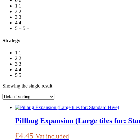
6
6
1
1
2
2
3
3
4
4
5 +
5 +
Strategy
1
1
2
2
3
3
4
4
5
5
Showing the single result
Pillbug Expansion (Large tiles for: St
£
4.45
Vat included