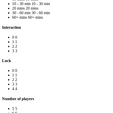
10 - 30 min
10 - 30 min
20 mins
20 mins
30 - 60 min
30 - 60 min
60+ mins
60+ mins
Interaction
0
0
1
1
2
2
3
3
Luck
0
0
1
1
2
2
3
3
4
4
Number of players
5
5