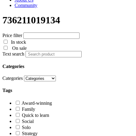
Community
736211019134
Price filter
In stock
On sale
Text search
Categories
Categories
Tags
Award-winning
Family
Quick to learn
Social
Solo
Strategy