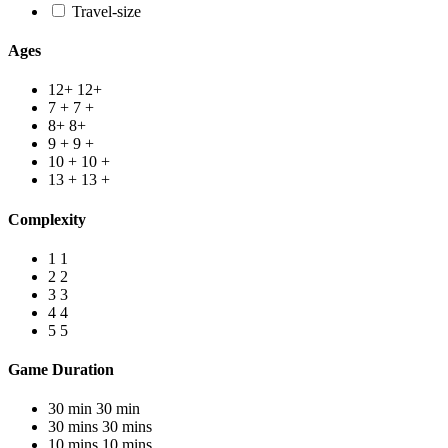
Travel-size
Ages
12+
12+
7 +
7 +
8+
8+
9 +
9 +
10 +
10 +
13 +
13 +
Complexity
1
1
2
2
3
3
4
4
5
5
Game Duration
30 min
30 min
30 mins
30 mins
10 mins
10 mins