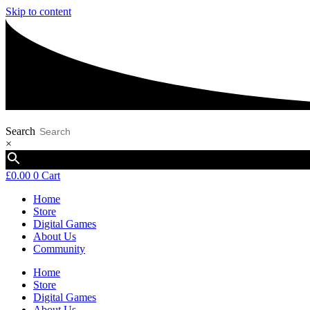
Skip to content
Search
×
£
0.00
0
Cart
Home
Store
Digital Games
About Us
Community
Home
Store
Digital Games
About Us