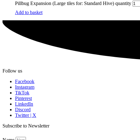
Pillbug Expansion (Large tiles for: Standard Hive) quantity
Add to basket
Follow us
Facebook
Instagram
TikTok
Pinterest
LinkedIn
Discord
Twitter | X
Subscribe to Newsletter
Name