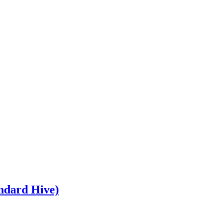
andard Hive)