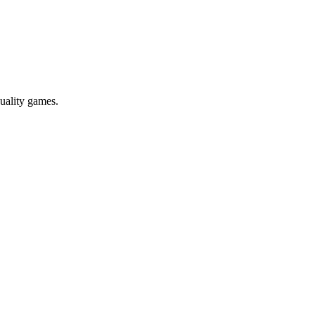
uality games.