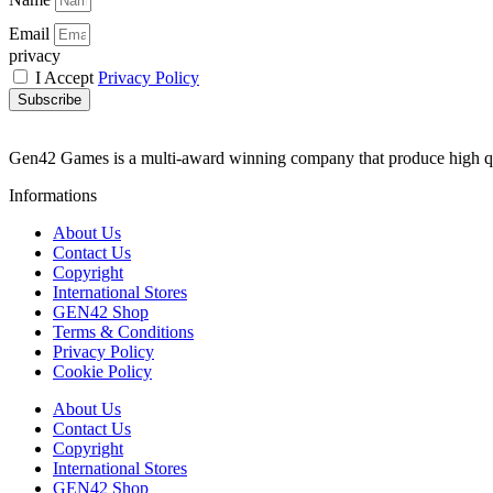
Email
privacy
I Accept
Privacy Policy
Subscribe
Gen42 Games is a multi-award winning company that produce high q
Informations
About Us
Contact Us
Copyright
International Stores
GEN42 Shop
Terms & Conditions
Privacy Policy
Cookie Policy
About Us
Contact Us
Copyright
International Stores
GEN42 Shop